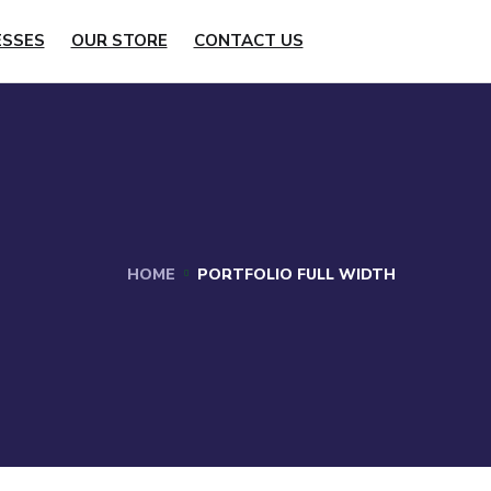
ESSES
OUR STORE
CONTACT US
HOME
PORTFOLIO FULL WIDTH