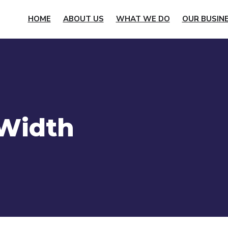
HOME
ABOUT US
WHAT WE DO
OUR BUSIN
 Width