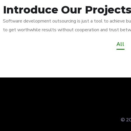
Introduce Our Project
Software development outsourcing is just a tool to achieve bu
App for Virtual
Mobi
to get worthwhile results without cooperation and trust betw
Reality
App
Responsive
All
Design
App 
Imme
DESIGN
/
IDEAS
DEVEL
Your New Reality
Expe
DEVELOPMENT
/
IDEAS
DEVEL
DESIGN
/
TECHNOLOGY
TECHN
© 20