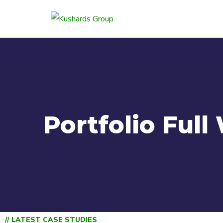
Portfolio Full
// LATEST CASE STUDIES