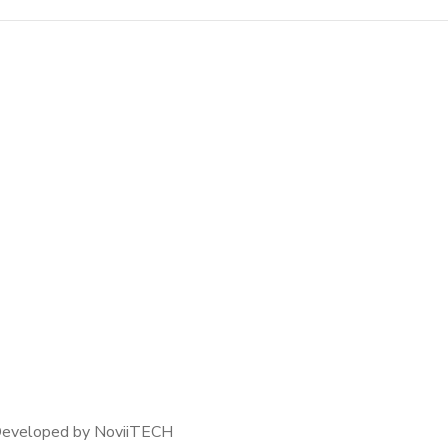
Crypto App Project
IDEAS
/
TECHNOLOGY
 Developed by NoviiTECH