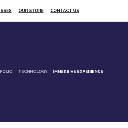
ESSES
OUR STORE
CONTACT US
FOLIO
TECHNOLOGY
IMMERSIVE EXPERIENCE