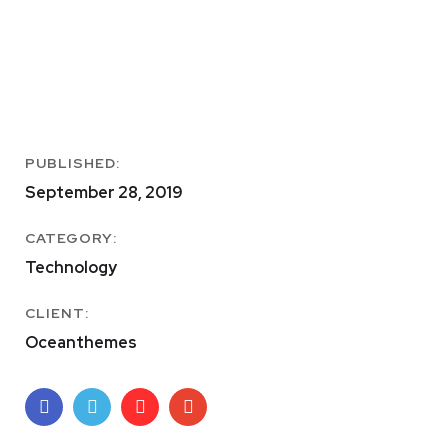
PUBLISHED:
September 28, 2019
CATEGORY:
Technology
CLIENT:
Oceanthemes