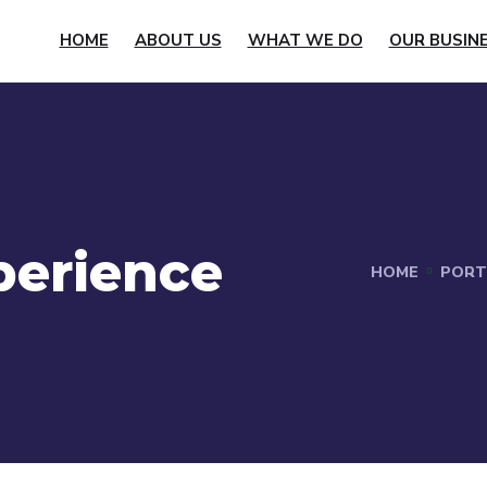
HOME
ABOUT US
WHAT WE DO
OUR BUSIN
perience
HOME
PORT