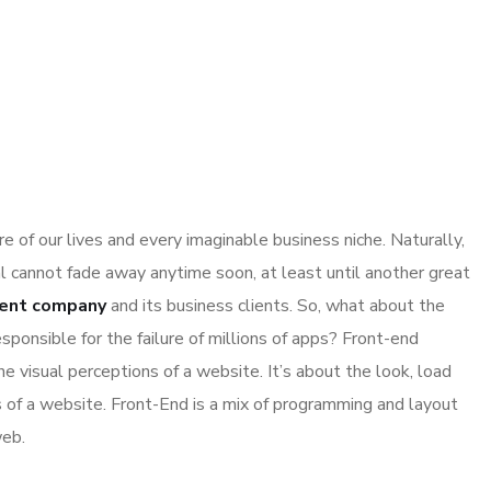
 of our lives and every imaginable business niche. Naturally,
l cannot fade away anytime soon, at least until another great
ent company
and its business clients. So, what about the
sponsible for the failure of millions of apps? Front-end
 visual perceptions of a website. It’s about the look, load
s of a website. Front-End is a mix of programming and layout
web.