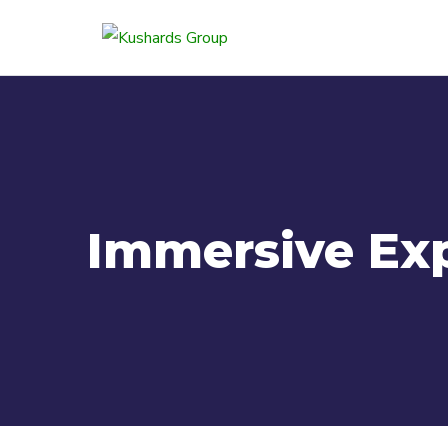
Immersive Ex