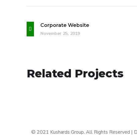
Corporate Website
November 25, 2019
Analysis of Security
Related Projects
IDEAS
/
TECHNOLOGY
© 2021 Kushards Group. All Rights Reserved |