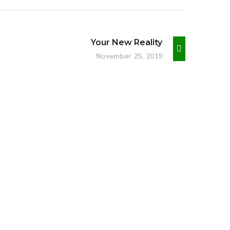
Your New Reality
November 25, 2019
Social Media App
DESIGN
/
TECHNOLOGY