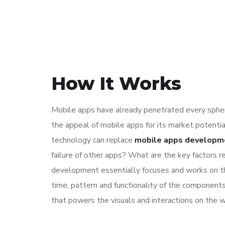
How It Works
Mobile apps have already penetrated every sphere
the appeal of mobile apps for its market potentia
technology can replace
mobile apps developm
failure of other apps? What are the key factors re
development essentially focuses and works on the
time, pattern and functionality of the component
that powers the visuals and interactions on the 