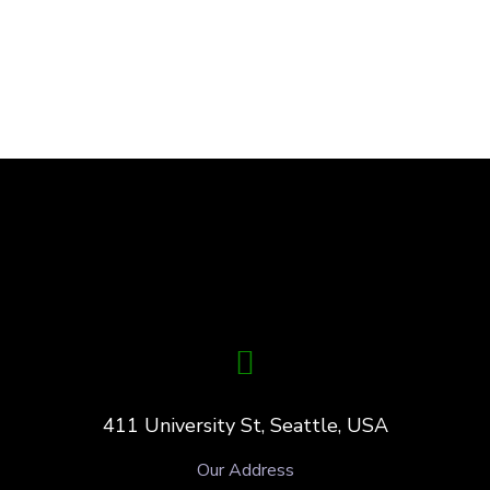
411 University St, Seattle, USA
Our Address