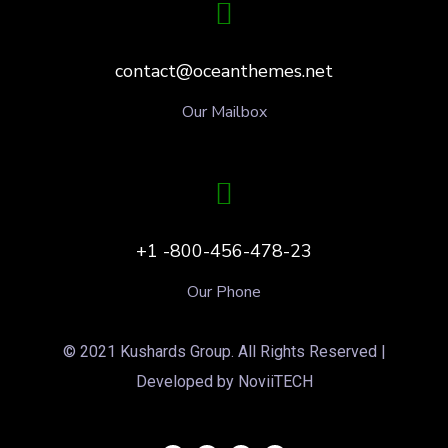
contact@oceanthemes.net
Our Mailbox
+1 -800-456-478-23
Our Phone
© 2021 Kushards Group. All Rights Reserved |
Developed by NoviiTECH