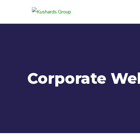
Corporate We