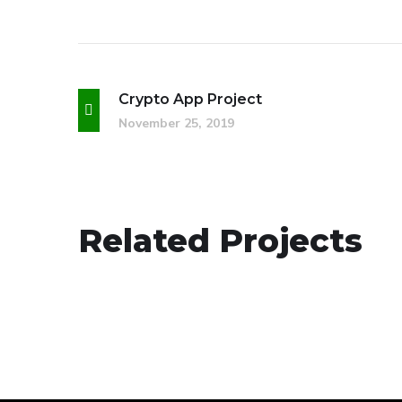
Crypto App Project
November 25, 2019
App for Health
Related Projects
DEVELOPMENT