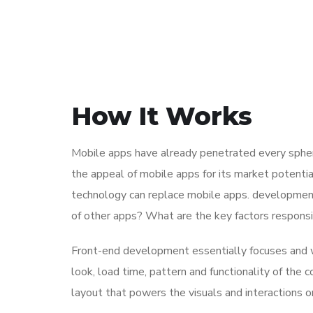
How It Works
Mobile apps have already penetrated every sphere
the appeal of mobile apps for its market potentia
technology can replace mobile apps. development 
of other apps? What are the key factors responsibl
Front-end development essentially focuses and wo
look, load time, pattern and functionality of the
layout that powers the visuals and interactions 