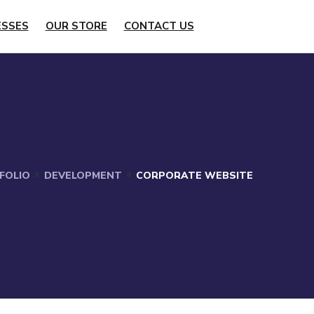
ESSES
OUR STORE
CONTACT US
FOLIO
DEVELOPMENT
CORPORATE WEBSITE