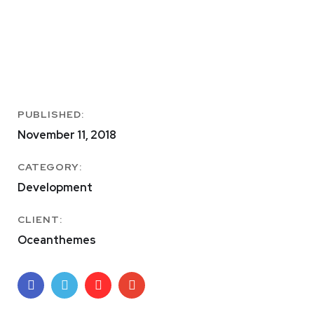
PUBLISHED:
November 11, 2018
CATEGORY:
Development
CLIENT:
Oceanthemes