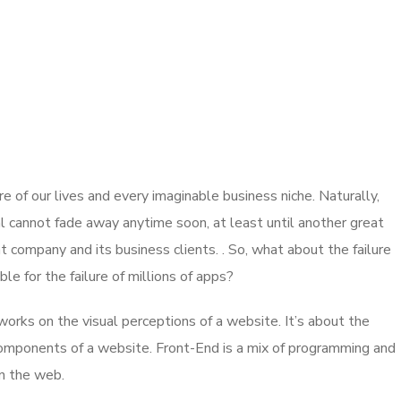
 of our lives and every imaginable business niche. Naturally,
l cannot fade away anytime soon, at least until another great
company and its business clients. . So, what about the failure
e for the failure of millions of apps?
rks on the visual perceptions of a website. It’s about the
 components of a website. Front-End is a mix of programming and
on the web.