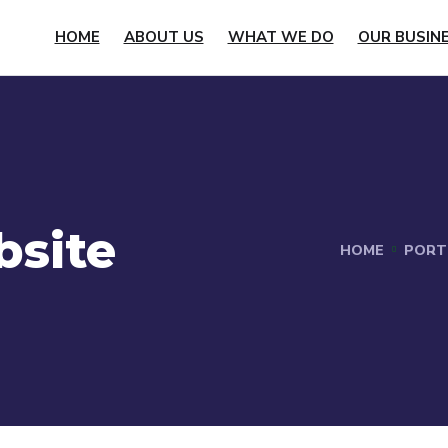
HOME
ABOUT US
WHAT WE DO
OUR BUSIN
bsite
HOME
PORT