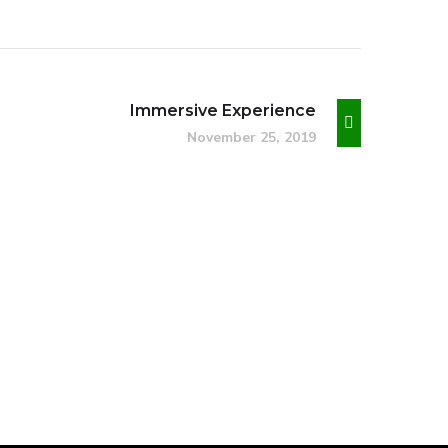
Immersive Experience
November 25, 2019
Basics Project
DESIGN
/
DEVELOPMENT