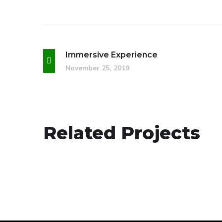
Immersive Experience
November 25, 2019
Social Media App
Related Projects
DESIGN
/
TECHNOLOGY