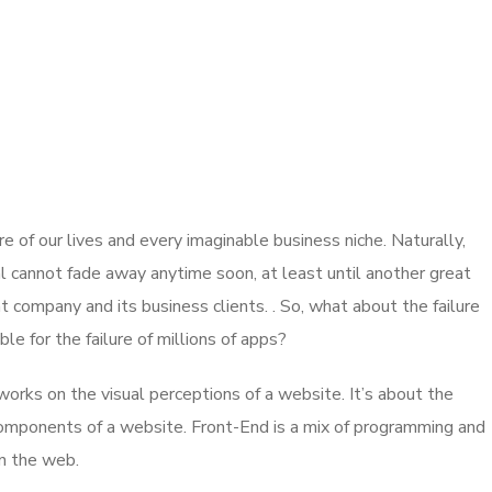
 of our lives and every imaginable business niche. Naturally,
l cannot fade away anytime soon, at least until another great
company and its business clients. . So, what about the failure
e for the failure of millions of apps?
rks on the visual perceptions of a website. It’s about the
 components of a website. Front-End is a mix of programming and
on the web.