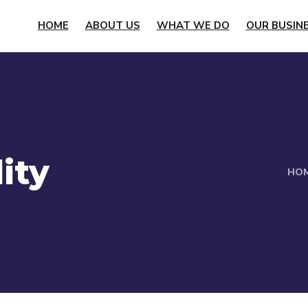
HOME
ABOUT US
WHAT WE DO
OUR BUSIN
ity
HO