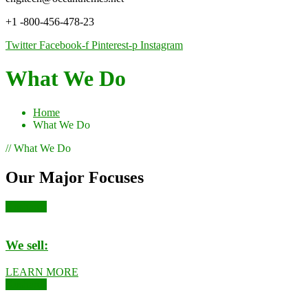
+1 -800-456-478-23
Twitter
Facebook-f
Pinterest-p
Instagram
What We Do
Home
What We Do
// What We Do
Our Major Focuses
Kushards
We sell:
LEARN MORE
Kushards