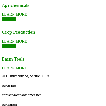
Agrichemicals
LEARN MORE
Kushards
Crop Production
LEARN MORE
Kushards
Farm Tools
LEARN MORE
411 University St, Seattle, USA
Our Address
contact@oceanthemes.net
Our Mailbox