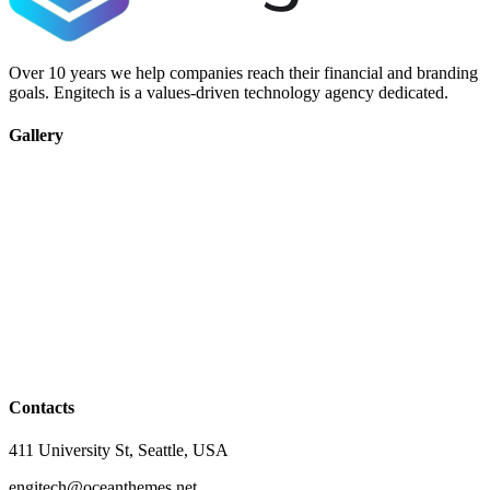
Over 10 years we help companies reach their financial and branding
goals. Engitech is a values-driven technology agency dedicated.
Gallery
Contacts
411 University St, Seattle, USA
engitech@oceanthemes.net