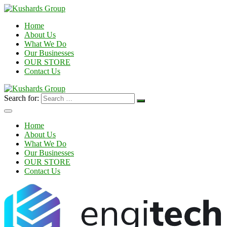
Home
About Us
What We Do
Our Businesses
OUR STORE
Contact Us
Search for:
Home
About Us
What We Do
Our Businesses
OUR STORE
Contact Us