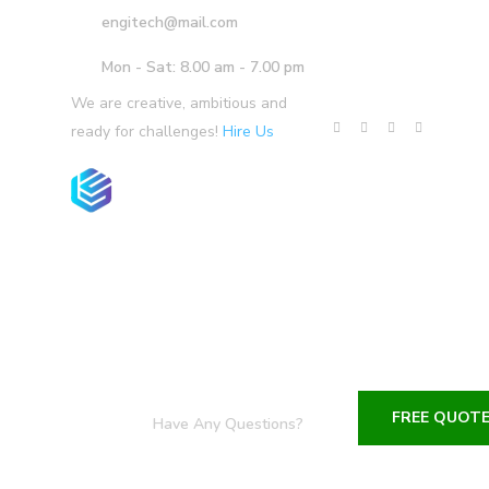
engitech@mail.com
Mon - Sat: 8.00 am - 7.00 pm
We are creative, ambitious and
ready for challenges!
Hire Us
Home
Company
Services
P
FREE QUOT
Have Any Questions?
+1-800-456-478-23