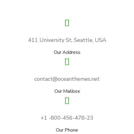
411 University St, Seattle, USA
Our Address
contact@oceanthemes.net
Our Mailbox
+1 -800-456-478-23
Our Phone