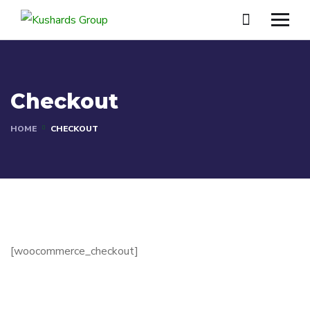
Checkout
HOME
CHECKOUT
[woocommerce_checkout]