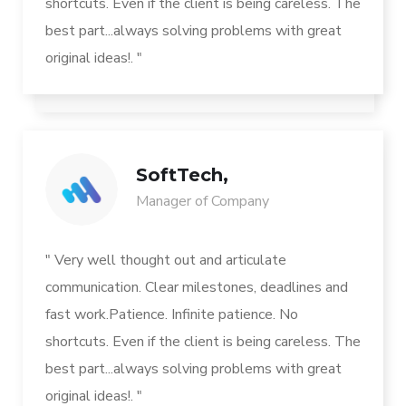
shortcuts. Even if the client is being careless. The
best part...always solving problems with great
original ideas!. "
SoftTech,
Manager of Company
" Very well thought out and articulate
communication. Clear milestones, deadlines and
fast work.Patience. Infinite patience. No
shortcuts. Even if the client is being careless. The
best part...always solving problems with great
original ideas!. "