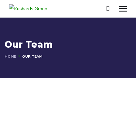
Our Team
HOME
OUR TEAM