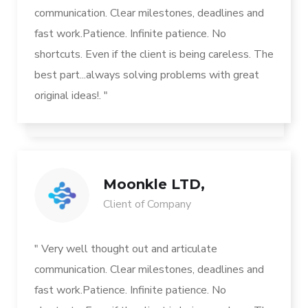
communication. Clear milestones, deadlines and
fast work.Patience. Infinite patience. No
shortcuts. Even if the client is being careless. The
best part...always solving problems with great
original ideas!. "
Moonkle LTD,
Client of Company
" Very well thought out and articulate
communication. Clear milestones, deadlines and
fast work.Patience. Infinite patience. No