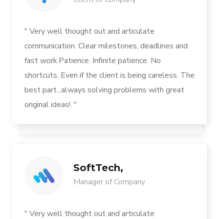
" Very well thought out and articulate
communication. Clear milestones, deadlines and
fast work.Patience. Infinite patience. No
shortcuts. Even if the client is being careless. The
best part...always solving problems with great
original ideas!. "
SoftTech,
Manager of Company
" Very well thought out and articulate