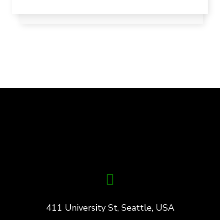
411 University St, Seattle, USA