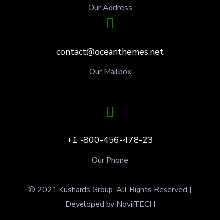
Our Address
contact@oceanthemes.net
Our Mailbox
+1 -800-456-478-23
Our Phone
© 2021 Kushards Group. All Rights Reserved |
Developed by NoviiTECH