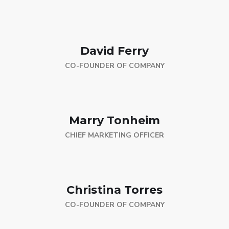
David Ferry
CO-FOUNDER OF COMPANY
Marry Tonheim
CHIEF MARKETING OFFICER
Christina Torres
CO-FOUNDER OF COMPANY