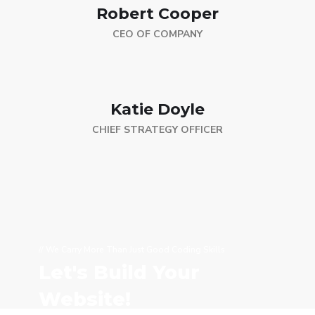
Robert Cooper
CEO OF COMPANY
Katie Doyle
CHIEF STRATEGY OFFICER
// We Carry More Than Just Good Coding Skills
Let's Build Your
Website!