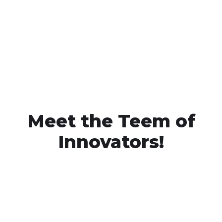
Meet the Teem of
Innovators!