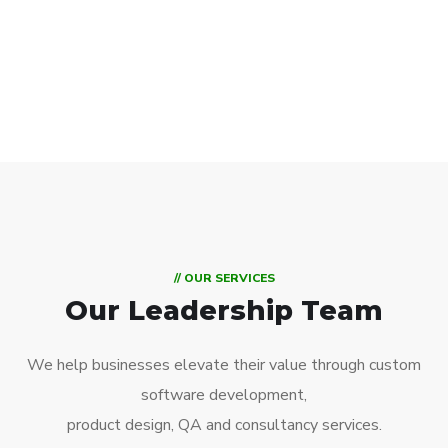
// OUR SERVICES
Our Leadership Team
We help businesses elevate their value through custom
software development,
product design, QA and consultancy services.