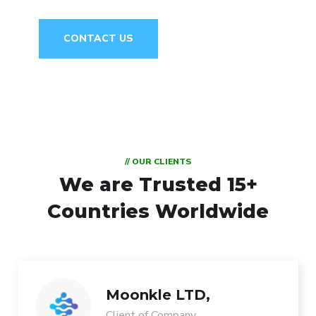
CONTACT US
// OUR CLIENTS
We are Trusted
15+
Countries Worldwide
Moonkle LTD,
Client of Company