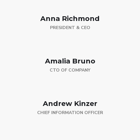
Anna Richmond
PRESIDENT & CEO
Amalia Bruno
CTO OF COMPANY
Andrew Kinzer
CHIEF INFORMATION OFFICER