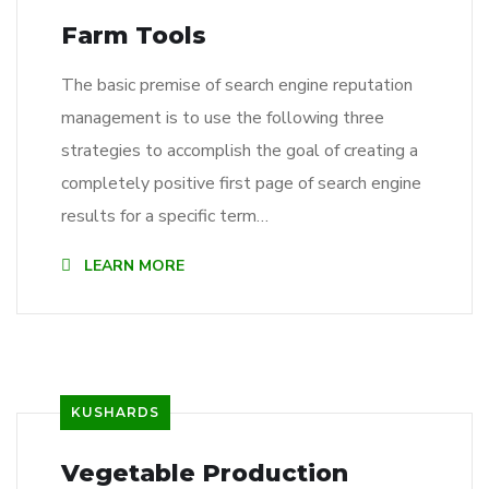
Farm Tools
The basic premise of search engine reputation
management is to use the following three
strategies to accomplish the goal of creating a
completely positive first page of search engine
results for a specific term…
LEARN MORE
KUSHARDS
Vegetable Production