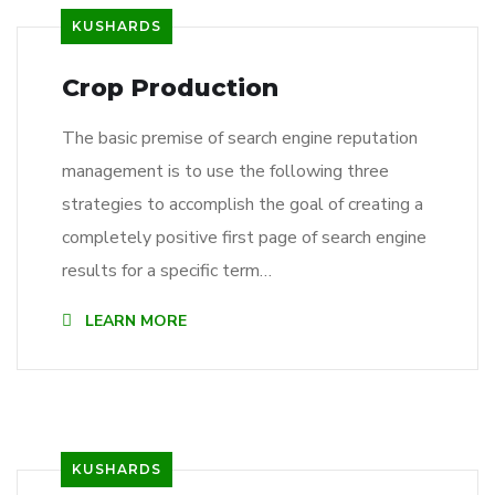
KUSHARDS
Crop Production
The basic premise of search engine reputation
management is to use the following three
strategies to accomplish the goal of creating a
completely positive first page of search engine
results for a specific term…
LEARN MORE
KUSHARDS