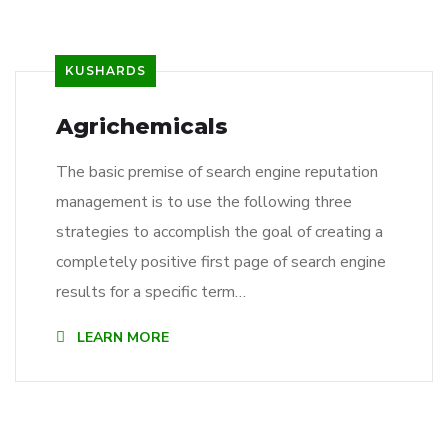
KUSHARDS
Agrichemicals
The basic premise of search engine reputation
management is to use the following three
strategies to accomplish the goal of creating a
completely positive first page of search engine
results for a specific term…
LEARN MORE