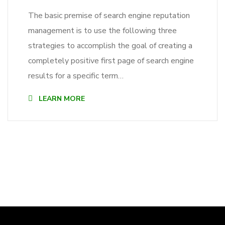
The basic premise of search engine reputation
management is to use the following three
strategies to accomplish the goal of creating a
completely positive first page of search engine
results for a specific term…
LEARN MORE