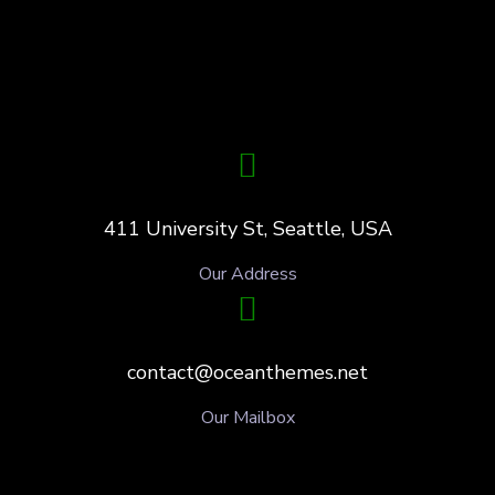
411 University St, Seattle, USA
Our Address
contact@oceanthemes.net
Our Mailbox