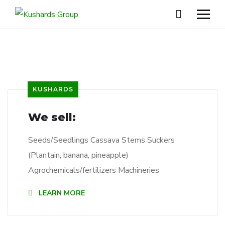
KUSHARDS
We sell:
Seeds/Seedlings Cassava Stems Suckers
(Plantain, banana, pineapple)
Agrochemicals/fertilizers Machineries
LEARN MORE