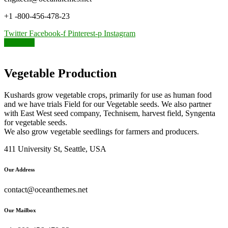
+1 -800-456-478-23
Twitter
Facebook-f
Pinterest-p
Instagram
Kushards
Vegetable Production
Kushards grow vegetable crops, primarily for use as human food
and we have trials Field for our Vegetable seeds. We also partner
with East West seed company, Technisem, harvest field, Syngenta
for vegetable seeds.
We also grow vegetable seedlings for farmers and producers.
411 University St, Seattle, USA
Our Address
contact@oceanthemes.net
Our Mailbox