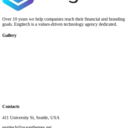
Over 10 years we help companies reach their financial and branding
goals. Engitech is a values-driven technology agency dedicated.
Gallery
Contacts
411 University St, Seattle, USA
engitech@oceanthemes.net