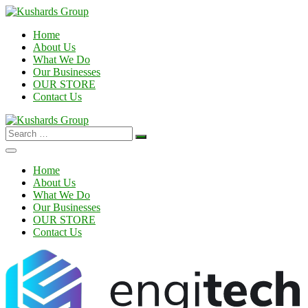
Home
About Us
What We Do
Our Businesses
OUR STORE
Contact Us
Search
for:
Home
About Us
What We Do
Our Businesses
OUR STORE
Contact Us