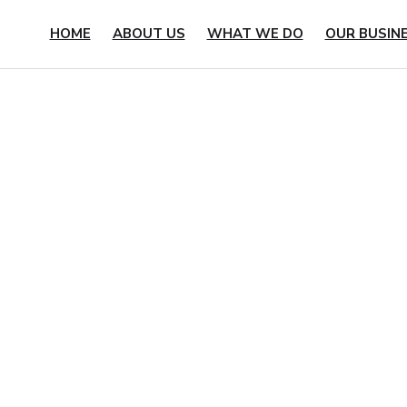
HOME
ABOUT US
WHAT WE DO
OUR BUSIN