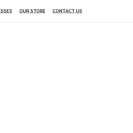
ESSES
OUR STORE
CONTACT US