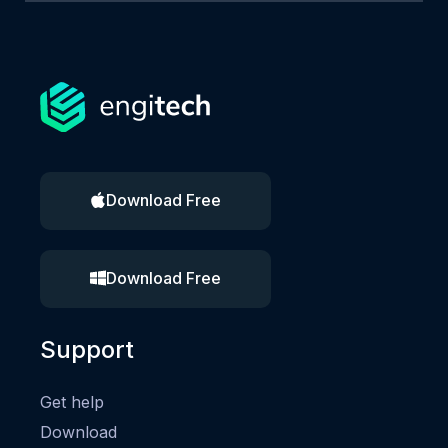
Download Free
Download Free
Support
Get help
Download