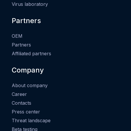
Virus laboratory
Partners
OEM
Partners
Affiliated partners
Company
About company
Career
Contacts
Press center
Threat landscape
Beta testing